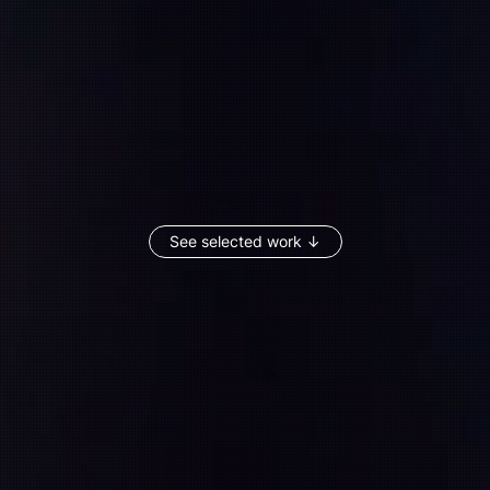
See selected work ↓