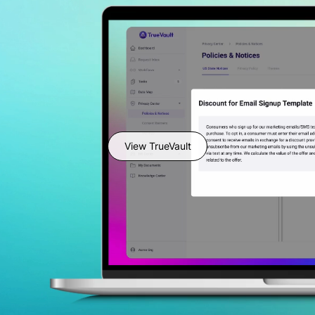
View TrueVault