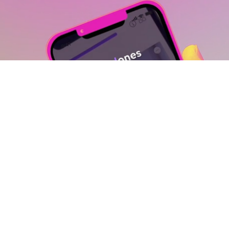
View GoodOnes