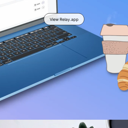
View Relay.app