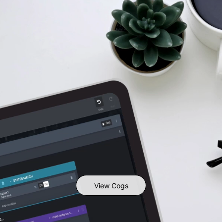
View Cogs